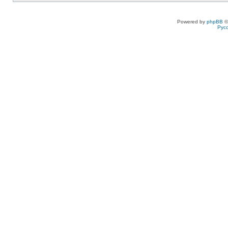
Powered by
phpBB
©
Рус