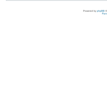
Powered by
phpBB
©
Рус